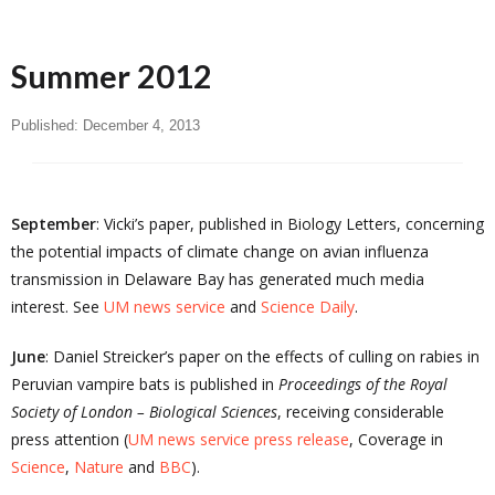
Summer 2012
Published:
December 4, 2013
September
: Vicki’s paper, published in Biology Letters, concerning
the potential impacts of climate change on avian influenza
transmission in Delaware Bay has generated much media
interest. See
UM news service
and
Science Daily
.
June
: Daniel Streicker’s paper on the effects of culling on rabies in
Peruvian vampire bats is published in
Proceedings of the Royal
Society of London – Biological Sciences
, receiving considerable
press attention (
UM news service press release
, Coverage in
Science
,
Nature
and
BBC
).