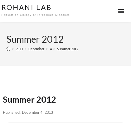
ROHANI LAB
Population Biology of Infectious Diseases
Summer 2012
>
2013
>
December
>
4
>
Summer 2012
Summer 2012
Published:
December 4, 2013