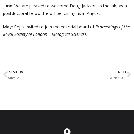
June
: We are pleased to welcome Doug Jackson to the lab, as a
postdoctoral fellow. He will be joining us in August.
May
: Pej is invited to join the editorial board of
Proceedings of the
Royal Society of London – Biological Sciences.
PREVIOUS
NEXT
Winter 2012
Winter 2013