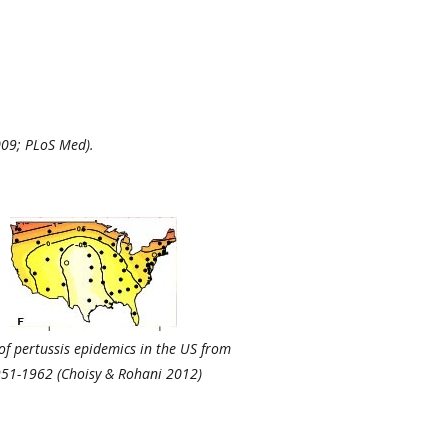
2009; PLoS Med).
of pertussis epidemics in the US from
51-1962 (Choisy & Rohani 2012)