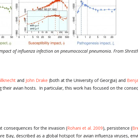
 impact of influenza infection on pneumococcal pneumonia. From Shrestha
llknecht
and
John Drake
(both at the University of Georgia) and
Benja
 their avian hosts. In particular, this work has focused on the cons
t consequences for the invasion (
Rohani et al. 2009
), persistence (
Br
e Bay, described as a global hotspot for avian influenza viruses, en