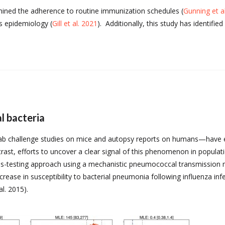
mined the adherence to routine immunization schedules (
Gunning et a
is epidemiology (
Gill et al. 2021
). Additionally, this study has identifi
l bacteria
 lab challenge studies on mice and autopsy reports on humans—have es
rast, efforts to uncover a clear signal of this phenomenon in populat
-testing approach using a mechanistic pneumococcal transmission mo
rease in susceptibility to bacterial pneumonia following influenza infe
l. 2015).