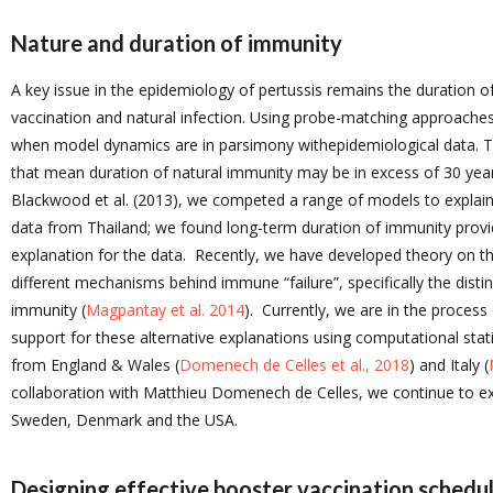
Nature and duration of immunity
A key issue in the epidemiology of pertussis remains the duration o
vaccination and natural infection. Using probe-matching approache
when model dynamics are in parsimony withepidemiological data. T
that mean duration of natural immunity may be in excess of 30 year
Blackwood et al. (2013), we competed a range of models to explai
data from Thailand; we found long-term duration of immunity prov
explanation for the data. Recently, we have developed theory on t
different mechanisms behind immune “failure”, specifically the disti
immunity (
Magpantay et al. 2014
). Currently, we are in the process
support for these alternative explanations using computational stat
from England & Wales (
Domenech de Celles et al., 2018
) and Italy (
collaboration with Matthieu Domenech de Celles, we continue to ex
Sweden, Denmark and the USA.
Designing effective booster vaccination schedu