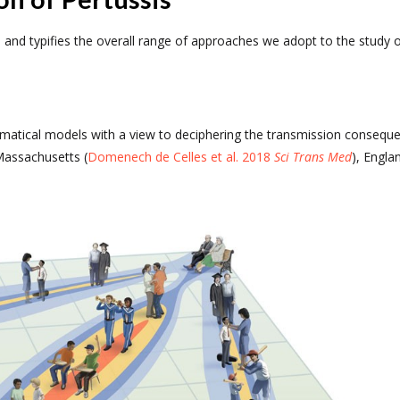
ab and typifies the overall range of approaches we adopt to the study 
ematical models with a view to deciphering the transmission conseque
Massachusetts (
Domenech de Celles et al. 2018
Sci Trans Med
), Engla