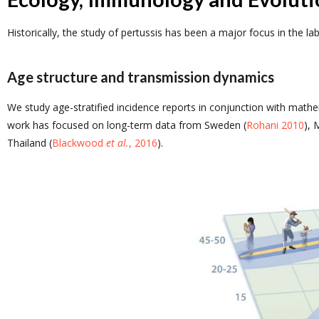
Historically, the study of pertussis has been a major focus in the l
Age structure and transmission dynamics
We study age-stratified incidence reports in conjunction with math
work has focused on long-term data from Sweden (
Rohani 2010
), 
Thailand (
Blackwood
et al.
, 2016
).