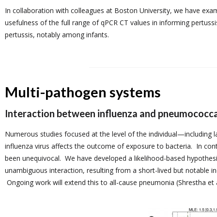
In collaboration with colleagues at Boston University, we have exa
usefulness of the full range of qPCR CT values in informing pertuss
pertussis, notably among infants.
Multi-pathogen systems
Interaction between influenza and pneumococca
Numerous studies focused at the level of the individual—including
influenza virus affects the outcome of exposure to bacteria. In cont
been unequivocal. We have developed a likelihood-based hypothesis
unambiguous interaction, resulting from a short-lived but notable inc
Ongoing work will extend this to all-cause pneumonia (Shrestha et a