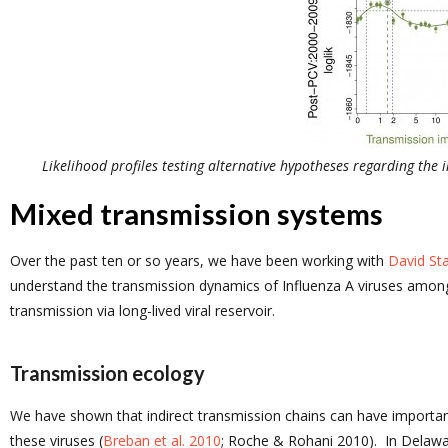
Likelihood profiles testing alternative hypotheses regarding the
Mixed transmission systems
Over the past ten or so years, we have been working with
David Sta
understand the transmission dynamics of Influenza A viruses among
transmission via long-lived viral reservoir.
Transmission ecology
We have shown that indirect transmission chains can have importan
these viruses (
Breban et al. 2010
; Roche & Rohani 2010). In Delawar