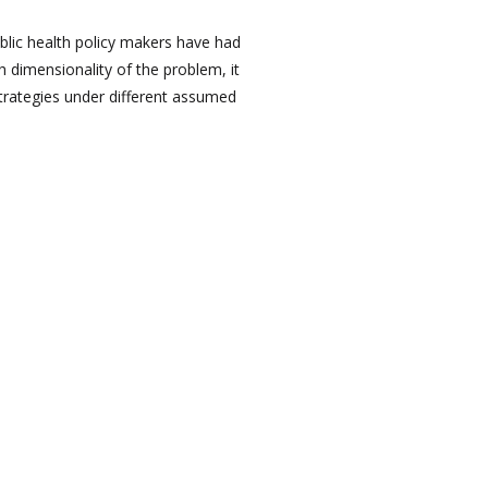
blic health policy makers have had
h dimensionality of the problem, it
strategies under different assumed