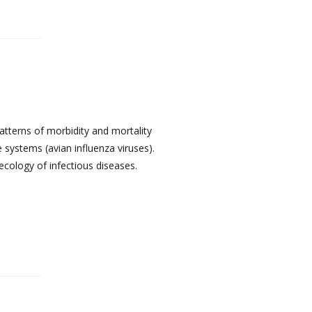
atterns of morbidity and mortality
 systems (avian influenza viruses).
ecology of infectious diseases.