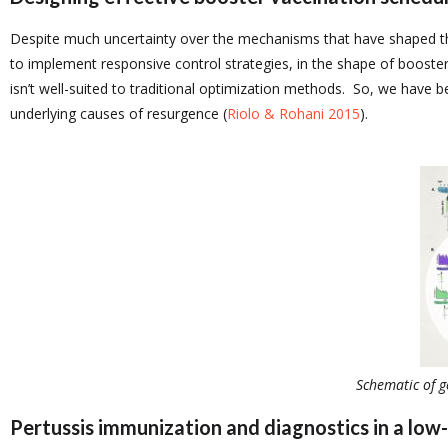
Despite much uncertainty over the mechanisms that have shaped the
to implement responsive control strategies, in the shape of booster
isn’t well-suited to traditional optimization methods. So, we have 
underlying causes of resurgence (
Riolo & Rohani 2015
).
Schematic of g
Pertussis immunization and diagnostics in a low