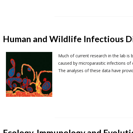
Human and Wildlife Infectious D
Much of current research in the lab is
caused by microparasitic infections of 
The analyses of these data have provid
Ecology, Immunology and Evoluti