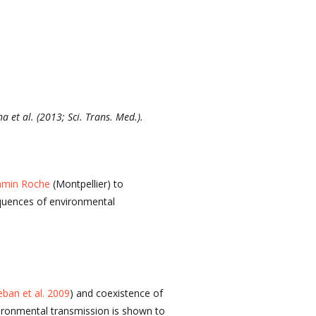
 et al. (2013; Sci. Trans. Med.).
min Roche
(Montpellier) to
equences of environmental
eban et al. 2009
) and coexistence of
vironmental transmission is shown to