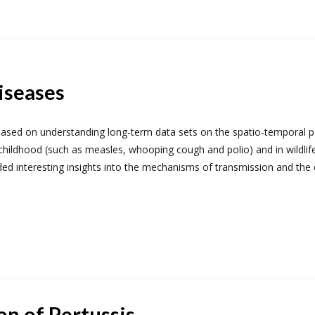
iseases
 based on understanding long-term data sets on the spatio-temporal p
childhood (such as measles, whooping cough and polio) and in wildlife
ed interesting insights into the mechanisms of transmission and the 
on of Pertussis