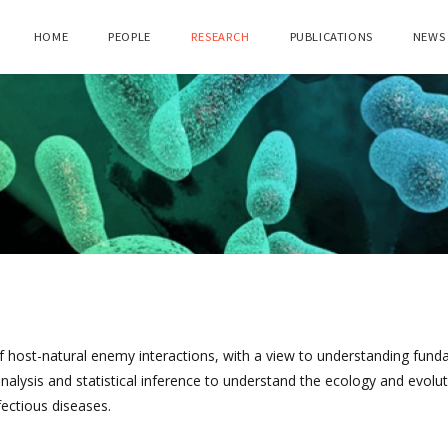
HOME
PEOPLE
RESEARCH
PUBLICATIONS
NEWS
of host-natural enemy interactions, with a view to understanding fun
lysis and statistical inference to understand the ecology and evolut
fectious diseases.