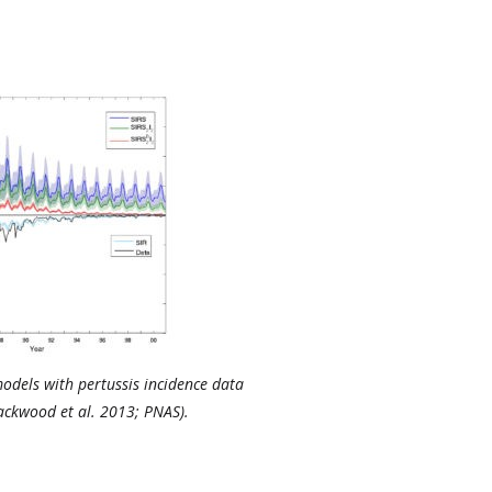
odels with pertussis incidence data
ackwood et al. 2013; PNAS).