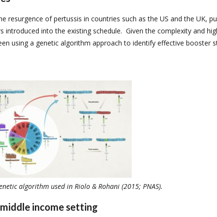
 resurgence of pertussis in countries such as the US and the UK, pu
s introduced into the existing schedule. Given the complexity and hig
been using a genetic algorithm approach to identify effective booster 
enetic algorithm used in Riolo & Rohani (2015; PNAS).
-middle income setting