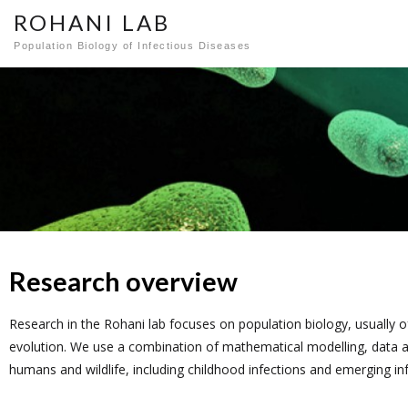
ROHANI LAB
Population Biology of Infectious Diseases
Research overview
Resea
Resea
Resea
Resea
Resea
Resea
Resea
Resea
Resea
rch
rch
rch
rch
rch
rch
rch
rch
rch
Research in the Rohani lab focuses on population biology, usually 
evolution. We use a combination of mathematical modelling, data ana
humans and wildlife, including childhood infections and emerging in