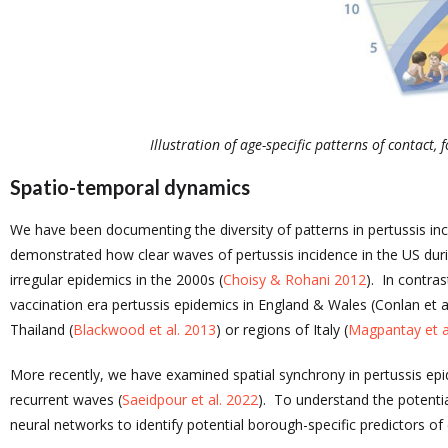
Illustration of age-specific patterns of contact
Spatio-temporal dynamics
We have been documenting the diversity of patterns in pertussis i
demonstrated how clear waves of pertussis incidence in the US dur
irregular epidemics in the 2000s (
Choisy & Rohani 2012
). In contras
vaccination era pertussis epidemics in England & Wales (Conlan et a
Thailand (
Blackwood et al. 2013
) or regions of Italy (
Magpantay et a
More recently, we have examined spatial synchrony in pertussis epi
recurrent waves (
Saeidpour et al. 2022
). To understand the potenti
neural networks to identify potential borough-specific predictors of