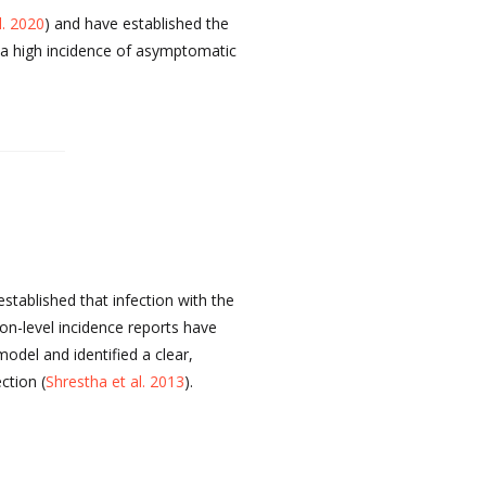
l. 2020
) and have established the
ed a high incidence of asymptomatic
tablished that infection with the
ion-level incidence reports have
del and identified a clear,
ction (
Shrestha et al. 2013
).