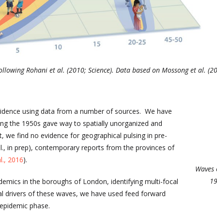
, following Rohani et al. (2010; Science). Data based on Mossong et al. (
ncidence using data from a number of sources. We have
ing the 1950s gave way to spatially unorganized and
t, we find no evidence for geographical pulsing in pre-
l., in prep), contemporary reports from the provinces of
l., 2016
).
Waves 
19
demics in the boroughs of London, identifying multi-focal
al drivers of these waves, we have used feed forward
 epidemic phase.