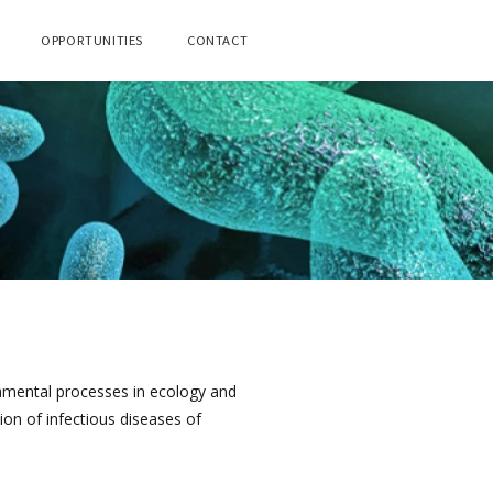
OPPORTUNITIES
CONTACT
damental processes in ecology and
ion of infectious diseases of