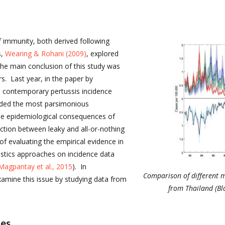
f immunity, both derived following
s,
Wearing & Rohani (2009)
, explored
he main conclusion of this study was
s. Last year, in the paper by
n contemporary pertussis incidence
ided the most parsimonious
he epidemiological consequences of
nction between leaky and all-or-nothing
 of evaluating the empirical evidence in
istics approaches on incidence data
Magpantay et al., 2015
). In
Comparison of different m
amine this issue by studying data from
from Thailand (Bl
les