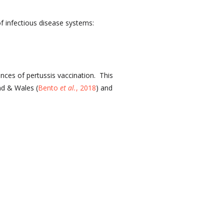
of infectious disease systems:
nces of pertussis vaccination. This
nd & Wales (
Bento
et al.
, 2018
) and