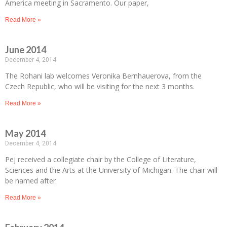
America meeting in Sacramento. Our paper,
Read More »
June 2014
December 4, 2014
The Rohani lab welcomes Veronika Bernhauerova, from the
Czech Republic, who will be visiting for the next 3 months.
Read More »
May 2014
December 4, 2014
Pej received a collegiate chair by the College of Literature,
Sciences and the Arts at the University of Michigan. The chair will
be named after
Read More »