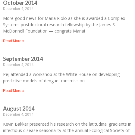
October 2014
December 4, 2014
More good news for Maria Riolo as she is awarded a Complex
Systems postdoctoral research fellowship by the James S.
McDonnell Foundation — congrats Maria!
Read More »
September 2014
December 4, 2014
Pej attended a workshop at the White House on developing
predictive models of dengue transmission.
Read More »
August 2014
December 4, 2014
Kevin Bakker presented his research on the latitudinal gradients in
infectious disease seasonality at the annual Ecological Society of