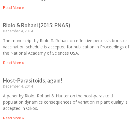
Read More »
Riolo & Rohani (2015; PNAS)
December 4, 2014
The manuscript by Riolo & Rohani on effective pertussis booster
vaccination schedule is accepted for publication in Proceedings of
the National Academy of Sciences USA.
Read More »
Host-Parasitoids, again!
December 4, 2014
A paper by Riolo, Rohani & Hunter on the host-parasitoid
population dynamics consequences of variation in plant quality is
accepted in Oikos.
Read More »