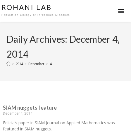
ROHANI LAB
Population Biology of Infectious Diseases
Daily Archives: December 4,
2014
>
2014
>
December
>
4
SIAM nuggets feature
December 4, 2014
Felicia’s paper in SIAM Journal on Applied Mathematics was
featured in SIAM nuggets.