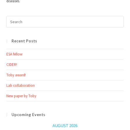
diseases.
Recent Posts
ESA fellow
CIDER!
Toby award!
Lab collaboration
New paper by Toby
Upcoming Events
AUGUST 2026