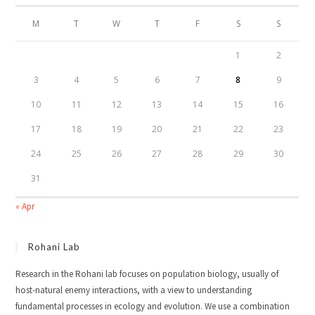
M
T
W
T
F
S
S
1
2
3
4
5
6
7
8
9
10
11
12
13
14
15
16
17
18
19
20
21
22
23
24
25
26
27
28
29
30
31
« Apr
Rohani Lab
Research in the Rohani lab focuses on population biology, usually of
host-natural enemy interactions, with a view to understanding
fundamental processes in ecology and evolution. We use a combination