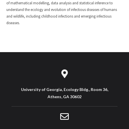
of mathematical modelling, data analysis and statistical inference to
understand the ecology and evolution of infectious diseases of humans
and wildlife, including childhood infections and emerging infectious
diseases.
University of Georgia, Ecology Bldg., Room 36,
Athens, GA 30602