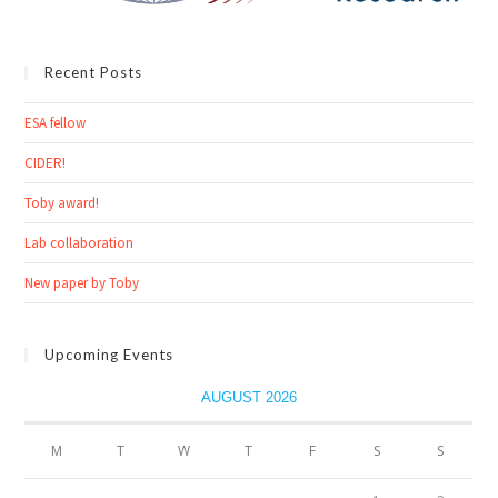
Recent Posts
ESA fellow
CIDER!
Toby award!
Lab collaboration
New paper by Toby
Upcoming Events
AUGUST 2026
M
T
W
T
F
S
S