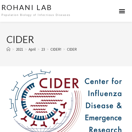
ROHANI LAB
Population Biology of Infectious Diseases
CIDER
>
2021
>
April
>
23
>
CIDER!
>
CIDER