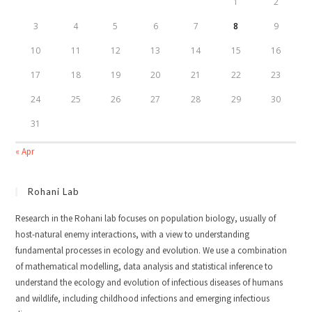
1
2
3
4
5
6
7
8
9
10
11
12
13
14
15
16
17
18
19
20
21
22
23
24
25
26
27
28
29
30
31
« Apr
Rohani Lab
Research in the Rohani lab focuses on population biology, usually of
host-natural enemy interactions, with a view to understanding
fundamental processes in ecology and evolution. We use a combination
of mathematical modelling, data analysis and statistical inference to
understand the ecology and evolution of infectious diseases of humans
and wildlife, including childhood infections and emerging infectious