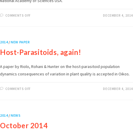
National Academy of Sciences USA.
COMMENTS OFF
DECEMBER 4, 2014
2014
/
NEW PAPER
Host-Parasitoids, again!
A paper by Riolo, Rohani & Hunter on the host-parasitoid population
dynamics consequences of variation in plant quality is accepted in Oikos.
COMMENTS OFF
DECEMBER 4, 2014
2014
/
NEWS
October 2014