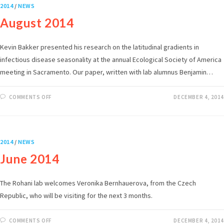
2014
/
NEWS
August 2014
Kevin Bakker presented his research on the latitudinal gradients in
infectious disease seasonality at the annual Ecological Society of America
meeting in Sacramento. Our paper, written with lab alumnus Benjamin…
COMMENTS OFF
DECEMBER 4, 2014
2014
/
NEWS
June 2014
The Rohani lab welcomes Veronika Bernhauerova, from the Czech
Republic, who will be visiting for the next 3 months.
COMMENTS OFF
DECEMBER 4, 2014