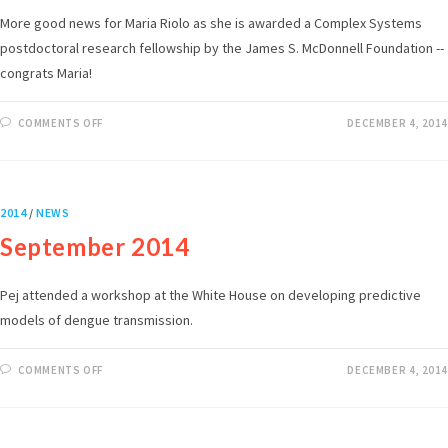
More good news for Maria Riolo as she is awarded a Complex Systems
postdoctoral research fellowship by the James S. McDonnell Foundation --
congrats Maria!
COMMENTS OFF
DECEMBER 4, 2014
2014
/
NEWS
September 2014
Pej attended a workshop at the White House on developing predictive
models of dengue transmission.
COMMENTS OFF
DECEMBER 4, 2014