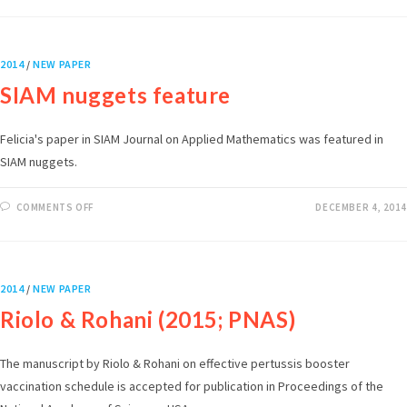
2014
/
NEW PAPER
SIAM nuggets feature
Felicia's paper in SIAM Journal on Applied Mathematics was featured in
SIAM nuggets.
COMMENTS OFF
DECEMBER 4, 2014
2014
/
NEW PAPER
Riolo & Rohani (2015; PNAS)
The manuscript by Riolo & Rohani on effective pertussis booster
vaccination schedule is accepted for publication in Proceedings of the