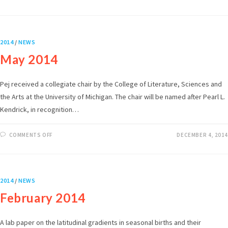
2014
/
NEWS
May 2014
Pej received a collegiate chair by the College of Literature, Sciences and
the Arts at the University of Michigan. The chair will be named after Pearl L.
Kendrick, in recognition…
COMMENTS OFF
DECEMBER 4, 2014
2014
/
NEWS
February 2014
A lab paper on the latitudinal gradients in seasonal births and their