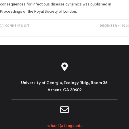
consequences for infectious disease dynamics was published in
Proceedings of the Royal Society of London.
COMMENTS OFF
DECEMBER 4, 2014
University of Georgia, Ecology Bldg., Room 36,
Athens, GA 30602
rohani (at) uga.edu