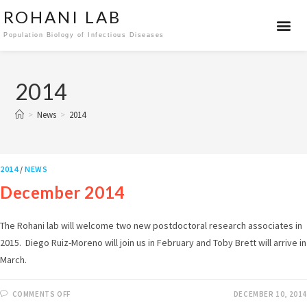
ROHANI LAB
Population Biology of Infectious Diseases
2014
>
News
>
2014
2014
/
NEWS
December 2014
The Rohani lab will welcome two new postdoctoral research associates in
2015. Diego Ruiz-Moreno will join us in February and Toby Brett will arrive in
March.
COMMENTS OFF
DECEMBER 10, 2014