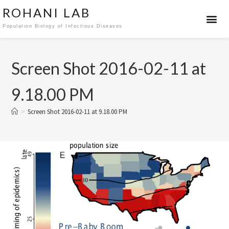
ROHANI LAB
Population Biology of Infectious Diseases
Screen Shot 2016-02-11 at
9.18.00 PM
>
Screen Shot 2016-02-11 at 9.18.00 PM