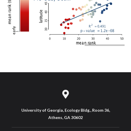
University of Georgia, Ecology Bldg., Room 36,
Athens, GA 30602