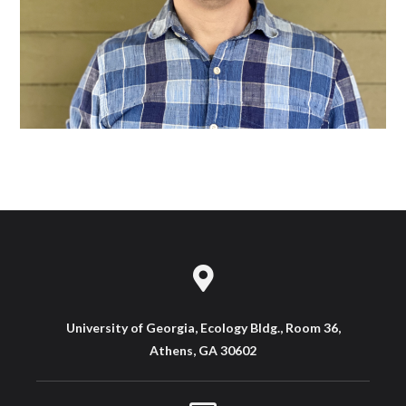
University of Georgia, Ecology Bldg., Room 36,
Athens, GA 30602