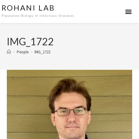
ROHANI LAB
Population Biology of Infectious Diseases
IMG_1722
>
People
>
IMG_1722